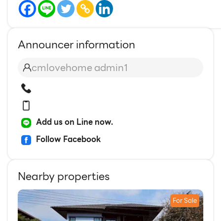
Announcer information
cmlovehome admin1
Add us on Line now.
Follow Facebook
Nearby properties
For Sale