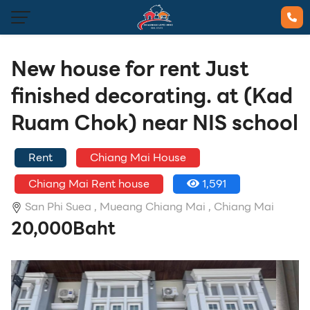
New house for rent Just
finished decorating. at (Kad
Ruam Chok) near NIS school
Rent
Chiang Mai House
Chiang Mai Rent house
1,591
San Phi Suea ,
Mueang Chiang Mai ,
Chiang Mai
20,000Baht