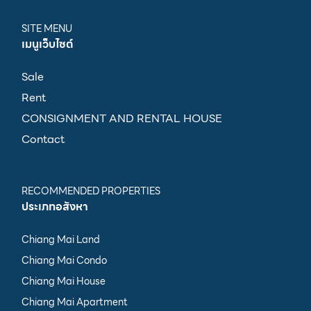
SITE MENU
เมนูเว็บไซต์
Sale
Rent
CONSIGNMENT AND RENTAL HOUSE
Contact
RECOMMENDED PROPERTIES
ประเภทอสังหา
Chiang Mai Land
Chiang Mai Condo
Chiang Mai House
Chiang Mai Apartment