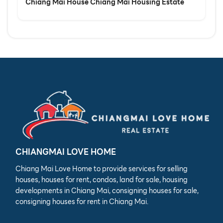
Chiang Mai House Chiang Mai Housing Estate
CHIANGMAI LOVE HOME
Chiang Mai Love Home to provide services for selling
houses, houses for rent, condos, land for sale, housing
developments in Chiang Mai, consigning houses for sale,
consigning houses for rent in Chiang Mai.