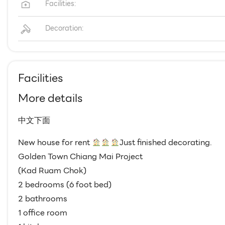
Facilities:
Decoration:
Facilities
More details
中文下面
New house for rent
Just finished decorating.
Golden Town Chiang Mai Project
(Kad Ruam Chok)
2 bedrooms (6 foot bed)
2 bathrooms
1 office room