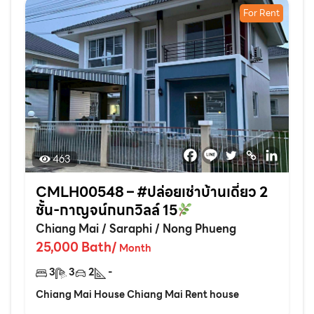
For Rent
463
CMLH00548 – #ปล่อยเช่าบ้านเดี่ยว 2
ชั้น-กาญจน์กนกวิลล์ 15
Chiang Mai
/
Saraphi
/
Nong Phueng
25,000
Bath
/
Month
3
3
2
-
Chiang Mai House Chiang Mai Rent house