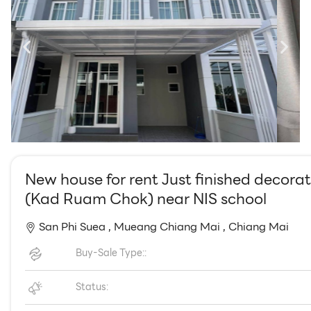
EN
TH
New house for rent Just finished decorat
(Kad Ruam Chok) near NIS school
San Phi Suea ,
Mueang Chiang Mai ,
Chiang Mai
Buy-Sale Type::
Status: