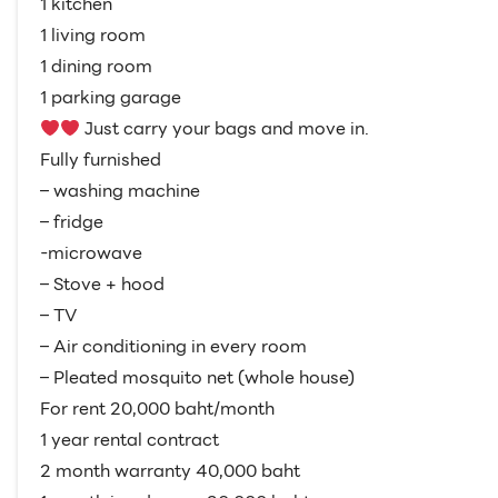
1 kitchen
1 living room
1 dining room
1 parking garage
Just carry your bags and move in.
Fully furnished
– washing machine
– fridge
-microwave
– Stove + hood
– TV
– Air conditioning in every room
– Pleated mosquito net (whole house)
For rent 20,000 baht/month
1 year rental contract
2 month warranty 40,000 baht