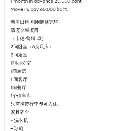
1 month in advance 20,000 baht
Move in, pay 60,000 baht.
新房出租 刚刚装修完毕。
清迈金城项目
（卡德·鲁姆·卓）
2间卧室（6英尺床）
2间浴室
1间办公室
1间厨房
1 间客厅
1间餐厅
1个停车库
只需携带行李即可入住。
家具齐全
– 洗衣机
– 冰箱