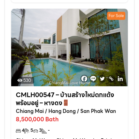
For Sale
530
CMLH00547 – บ้านสร้างใหม่ตกแต้ง
พร้อมอยู่ – หางดง
Chiang Mai
/
Hang Dong
/
San Phak Wan
8,500,000
Bath
4
5
3
-