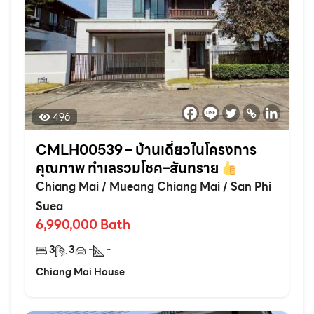
496
CMLH00539 – บ้านเดี่ยวในโครงการ
คุณภาพ ทำเลรวมโชค–สันทราย
Chiang Mai
/
Mueang Chiang Mai
/
San Phi
Suea
6,990,000
Bath
3
3
-
-
Chiang Mai House