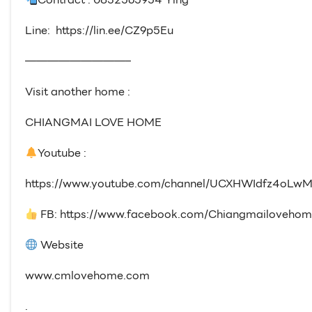
Line: https://lin.ee/CZ9p5Eu
—————————–
Visit another home :
CHIANGMAI LOVE HOME
Youtube :
https://www.youtube.com/channel/UCXHWIdfz4oLwM
FB: https://www.facebook.com/Chiangmailovehom
Website
www.cmlovehome.com
.