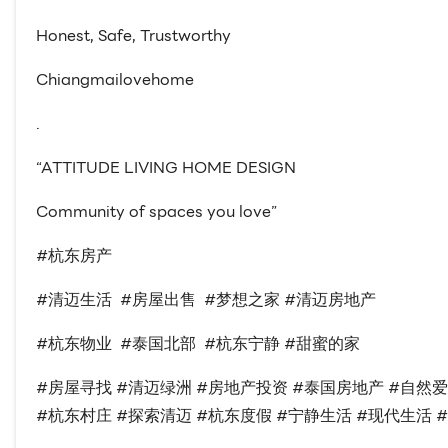
Honest, Safe, Trustworthy
Chiangmailovehome
.
“ATTITUDE LIVING HOME DESIGN
Community of spaces you love”
#杭东房产
#清迈生活 #房屋出售 #梦想之家 #清迈房地产
#杭东物业 #泰国北部 #杭东宁静 #甜蜜的家
#房屋寻找 #清迈绿洲 #房地产投资 #泰国房地产 #自然
#杭东村庄 #探索清迈 #杭东度假 #宁静生活 #现代生活 