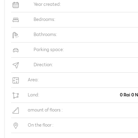
Year created:
Bedrooms:
Bathrooms:
Parking space:
Direction:
Area:
Land:
0 Rai 0 
amount of floors :
On the floor :