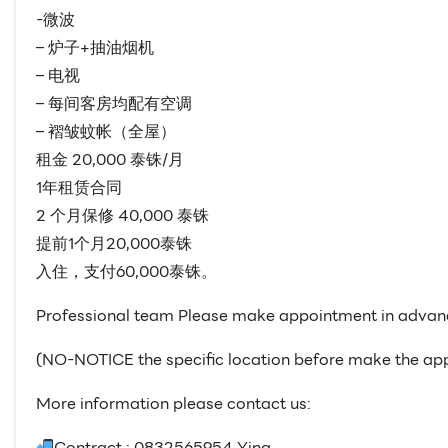
-微波
– 炉子+抽油烟机
– 电视
– 每间客房均配有空调
– 褶皱蚊帐（全屋）
租金 20,000 泰铢/月
1年租赁合同
2 个月保修 40,000 泰铢
提前1个月20,000泰铢
入住，支付60,000泰铢。
Professional team Please make appointment in advan
(NO-NOTICE the specific location before make the ap
More information please contact us:
Contract : 0832565954 Ying